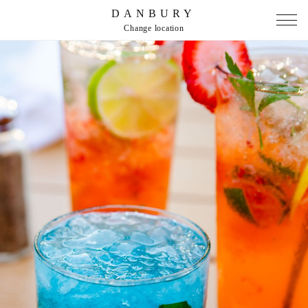
DANBURY
Change location