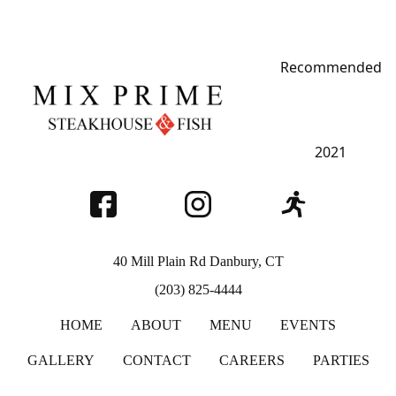
Recommended
MIX PRIME
STEAKHOUSE
Restaurant Guru
2021
40 Mill Plain Rd Danbury, CT
(203) 825-4444
HOME
ABOUT
MENU
EVENTS
GALLERY
CONTACT
CAREERS
PARTIES