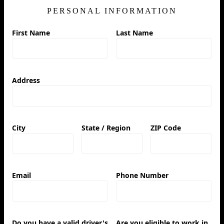
PERSONAL INFORMATION
First Name
Last Name
Address
City
State / Region
ZIP Code
Email
Phone Number
Do you have a valid driver's
Are you eligible to work in