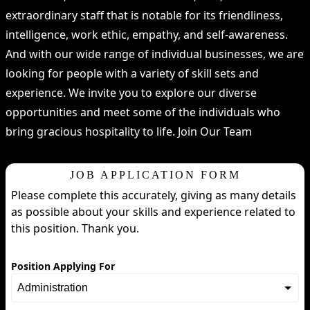
extraordinary staff that is notable for its friendliness,
intelligence, work ethic, empathy, and self-awareness.
And with our wide range of individual businesses, we are
looking for people with a variety of skill sets and
experience. We invite you to explore our diverse
opportunities and meet some of the individuals who
bring gracious hospitality to life. Join Our Team
JOB APPLICATION FORM
Please complete this accurately, giving as many details
as possible about your skills and experience related to
this position. Thank you.
Position Applying For