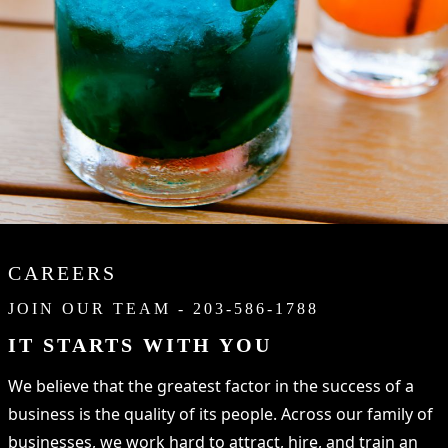
CAREERS
JOIN OUR TEAM - 203-586-1788
IT STARTS WITH YOU
We believe that the greatest factor in the success of a
business is the quality of its people. Across our family of
businesses, we work hard to attract, hire, and train an