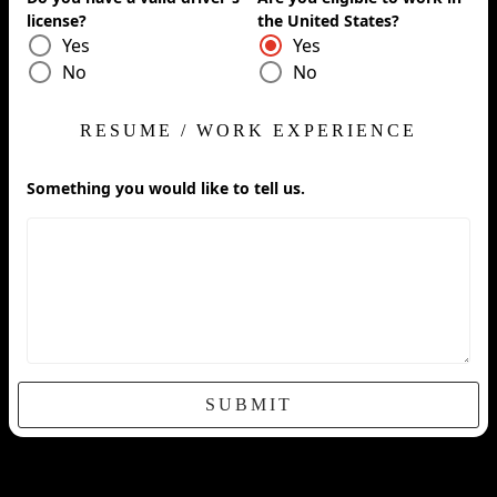
license?
the United States?
Yes
Yes
No
No
RESUME / WORK EXPERIENCE
Something you would like to tell us.
SUBMIT